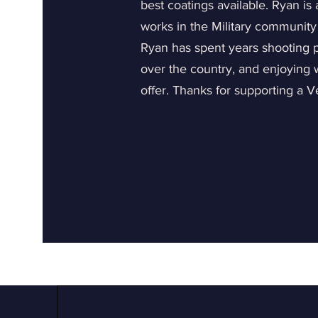
best coatings available. Ryan is
works in the Military community
Ryan has spent years shooting pr
over the country, and enjoying
offer. Thanks for supporting a 