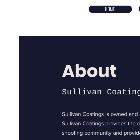
Home
About
Sullivan Coatin
Sullivan Coatings is owned and 
Sullivan Coatings provides the o
shooting community and provide