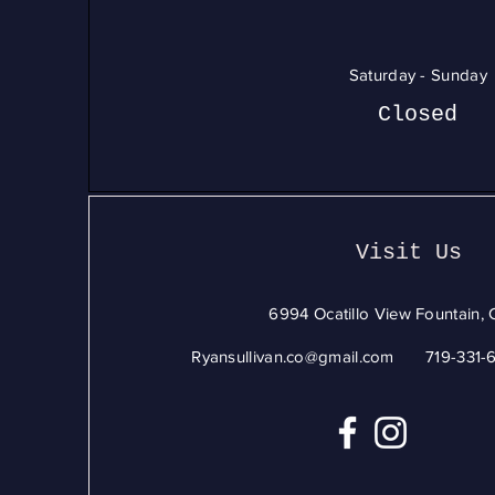
Saturday - Sunday
Closed
Visit Us
6994 Ocatillo View Fountain,
Ryansullivan.co@gmail.com
719-331-