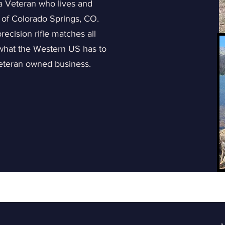
 a Veteran who lives and
 of Colorado Springs, CO.
ecision rifle matches all
 what the Western US has to
Veteran owned business.