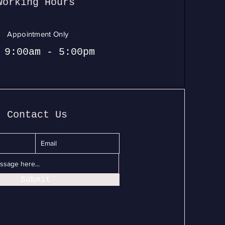
Working Hours
Appointment Only
 9:00am - 5:00pm
Contact Us
Submit