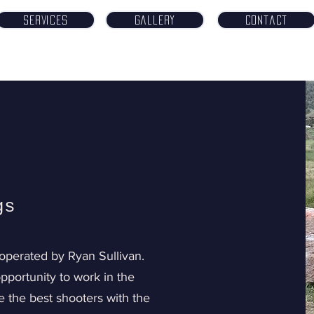
Services
Gallery
Contact
gs
operated by Ryan Sullivan.
pportunity to work in the
 the best shooters with the