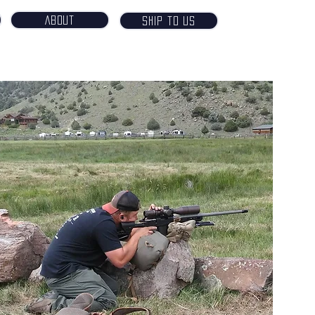
About
Ship to Us