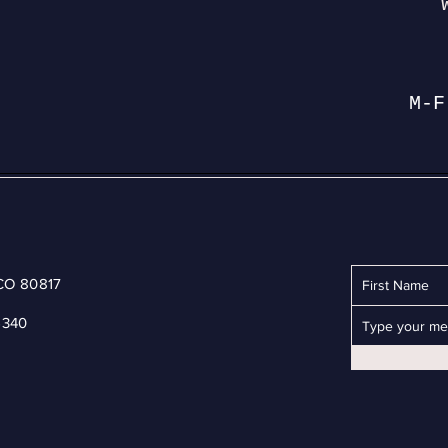
M-F
 CO 80817
6340